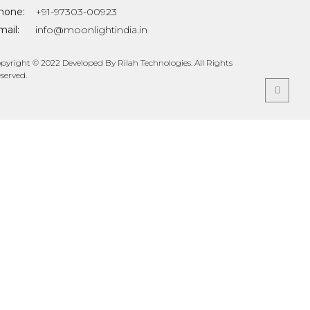
hone:
+91-97303-00923
ail:
info@moonlightindia.in
pyright © 2022 Developed By Rilah Technologies. All Rights
served.