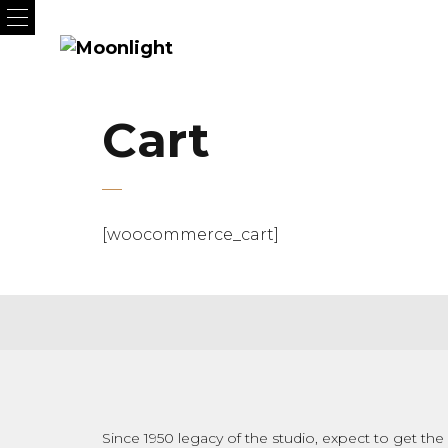
Cart
[woocommerce_cart]
Since 1950 legacy of the studio, expect to get the