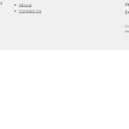
ed
About
P
Contact Us
Em
Co
Re