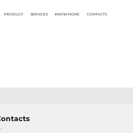
PRODUCT
SERVICES
KNOW MORE
CONTACTS
Contacts