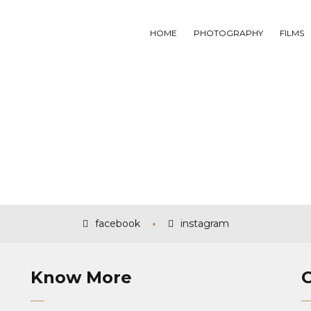
HOME
PHOTOGRAPHY
FILMS
facebook
instagram
Know More