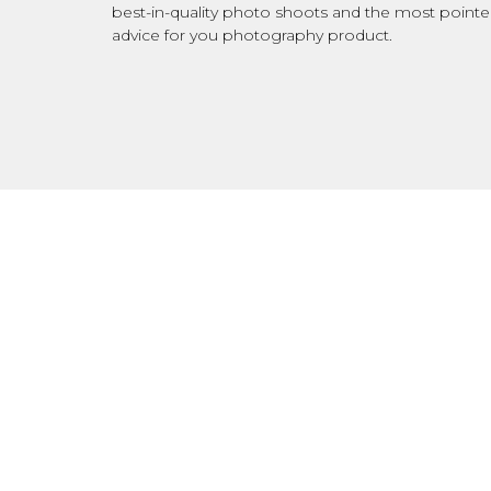
best-in-quality photo shoots and the most point
advice for you photography product.