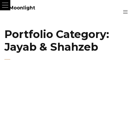
Portfolio Category:
Jayab & Shahzeb