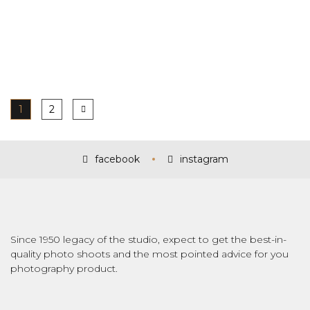
1
2
facebook
instagram
Since 1950 legacy of the studio, expect to get the best-in-
quality photo shoots and the most pointed advice for you
photography product.