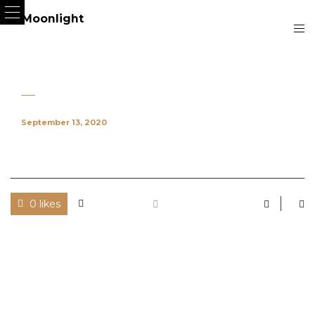
September 13, 2020
0 likes