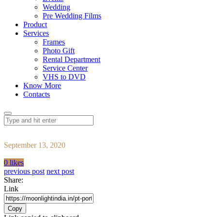
Wedding
Pre Wedding Films
Product
Services
Frames
Photo Gift
Rental Department
Service Center
VHS to DVD
Know More
Contacts
September 13, 2020
0 likes
previous post
next post
Share:
Link
Copy