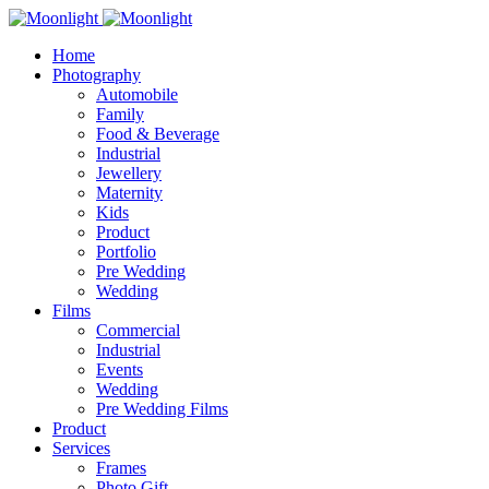
Home
Photography
Automobile
Family
Food & Beverage
Industrial
Jewellery
Maternity
Kids
Product
Portfolio
Pre Wedding
Wedding
Films
Commercial
Industrial
Events
Wedding
Pre Wedding Films
Product
Services
Frames
Photo Gift