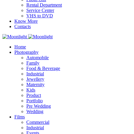
Rental Department
Service Center
VHS to DVD
Know More
Contacts
Home
Photography
Automobile
Family
Food & Beverage
Industrial
Jewellery
Maternity
Kids
Product
Portfolio
Pre Wedding
Wedding
Films
Commercial
Industrial
Events