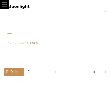
September 13, 2020
0 likes