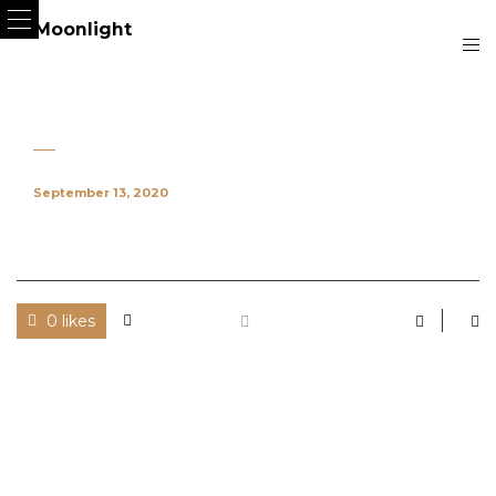
September 13, 2020
0 likes