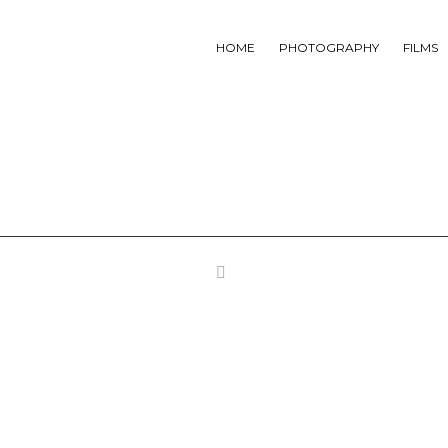
HOME
PHOTOGRAPHY
FILMS