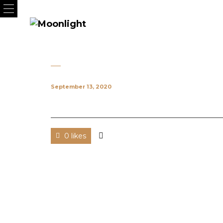
September 13, 2020
0 likes