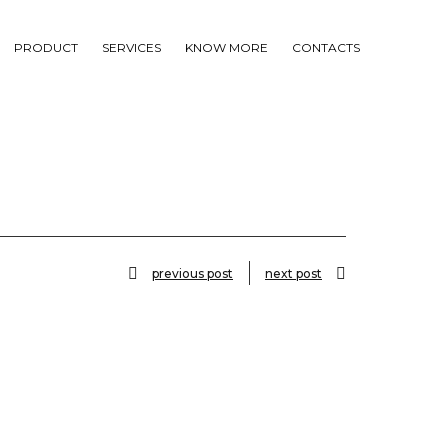
PRODUCT
SERVICES
KNOW MORE
CONTACTS
previous post
next post