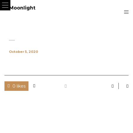
October 5, 2020
0 likes