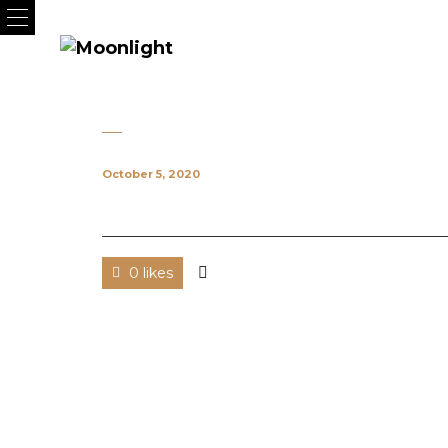
October 5, 2020
0 likes