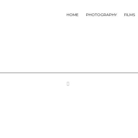
HOME
PHOTOGRAPHY
FILMS