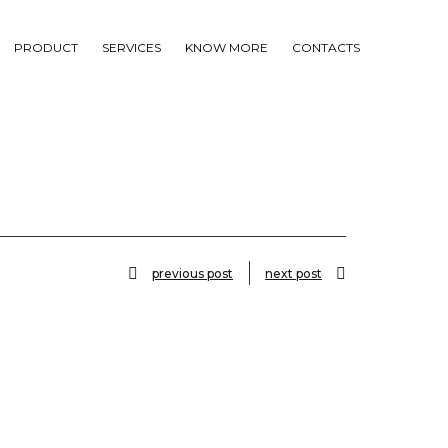
PRODUCT
SERVICES
KNOW MORE
CONTACTS
previous post
next post