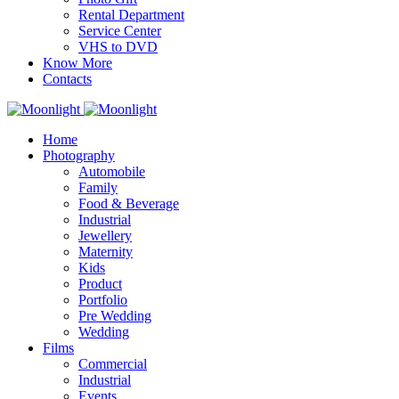
Rental Department
Service Center
VHS to DVD
Know More
Contacts
Home
Photography
Automobile
Family
Food & Beverage
Industrial
Jewellery
Maternity
Kids
Product
Portfolio
Pre Wedding
Wedding
Films
Commercial
Industrial
Events