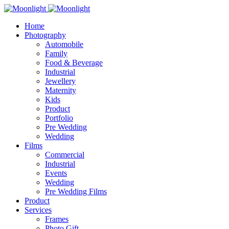
Home
Photography
Automobile
Family
Food & Beverage
Industrial
Jewellery
Maternity
Kids
Product
Portfolio
Pre Wedding
Wedding
Films
Commercial
Industrial
Events
Wedding
Pre Wedding Films
Product
Services
Frames
Photo Gift