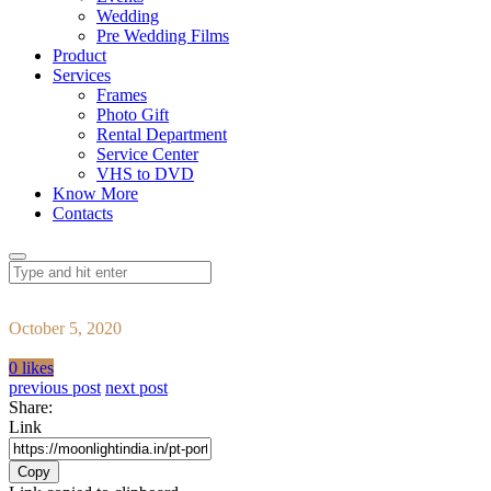
Wedding
Pre Wedding Films
Product
Services
Frames
Photo Gift
Rental Department
Service Center
VHS to DVD
Know More
Contacts
October 5, 2020
0 likes
previous post
next post
Share:
Link
Copy