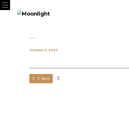
October 5, 2020
0 likes