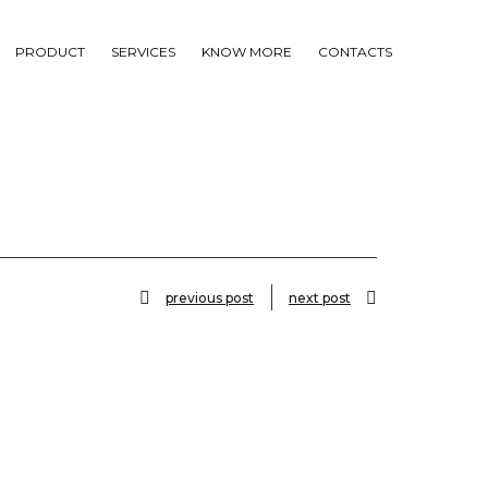
PRODUCT
SERVICES
KNOW MORE
CONTACTS
previous post
next post