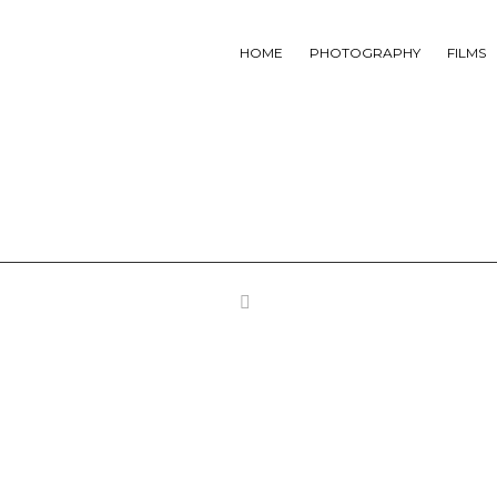
HOME
PHOTOGRAPHY
FILMS