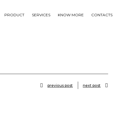
PRODUCT
SERVICES
KNOW MORE
CONTACTS
previous post
next post