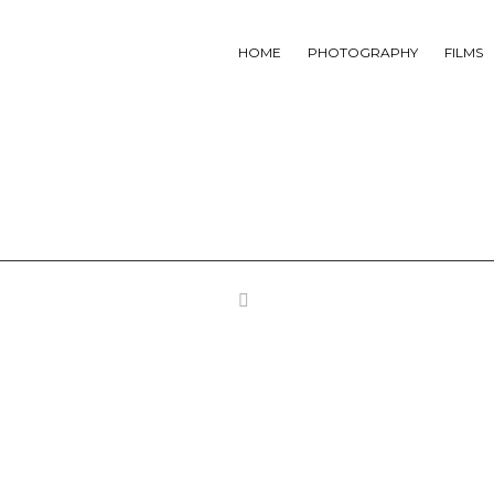
HOME
PHOTOGRAPHY
FILMS