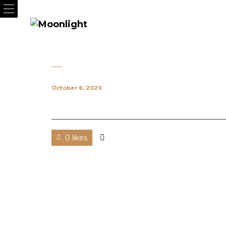
October 6, 2020
0 likes