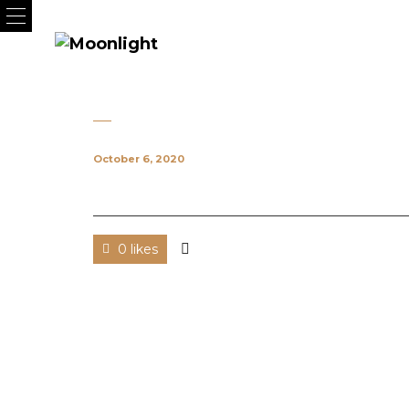
October 6, 2020
0 likes