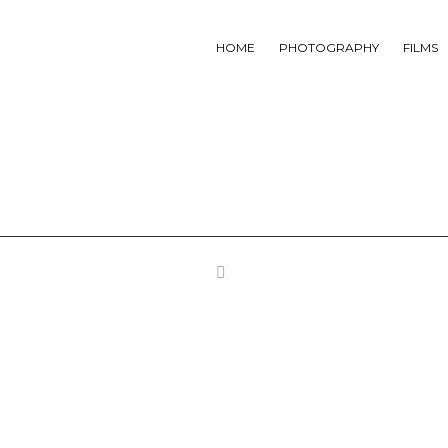
HOME
PHOTOGRAPHY
FILMS