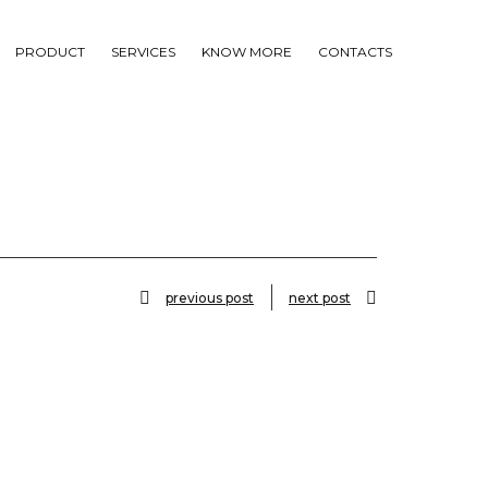
PRODUCT
SERVICES
KNOW MORE
CONTACTS
previous post
next post