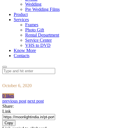
Wedding
Pre Wedding Films
Product
Services
Frames
Photo Gift
Rental Department
Service Center
VHS to DVD
Know More
Contacts
October 6, 2020
0 likes
previous post
next post
Share:
Link
Copy