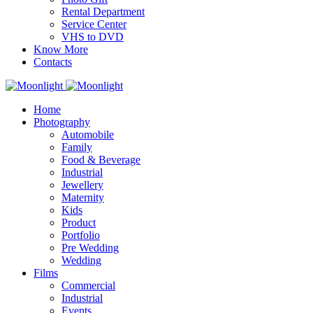
Rental Department
Service Center
VHS to DVD
Know More
Contacts
Home
Photography
Automobile
Family
Food & Beverage
Industrial
Jewellery
Maternity
Kids
Product
Portfolio
Pre Wedding
Wedding
Films
Commercial
Industrial
Events