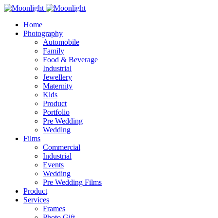
Home
Photography
Automobile
Family
Food & Beverage
Industrial
Jewellery
Maternity
Kids
Product
Portfolio
Pre Wedding
Wedding
Films
Commercial
Industrial
Events
Wedding
Pre Wedding Films
Product
Services
Frames
Photo Gift