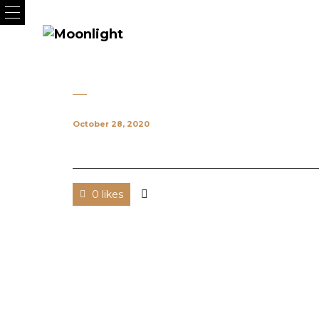
October 28, 2020
0 likes