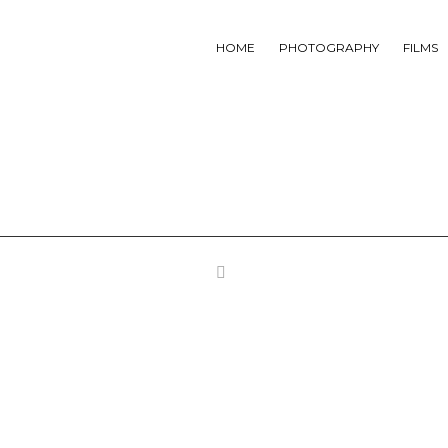
HOME
PHOTOGRAPHY
FILMS