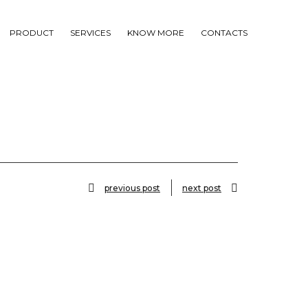
PRODUCT
SERVICES
KNOW MORE
CONTACTS
previous post
next post