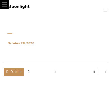
October 28, 2020
0 likes