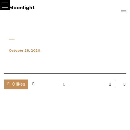
October 28, 2020
0 likes