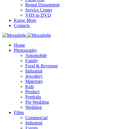
Rental Department
Service Center
VHS to DVD
Know More
Contacts
Home
Photography
Automobile
Family
Food & Beverage
Industrial
Jewellery
Maternity
Kids
Product
Portfolio
Pre Wedding
Wedding
Films
Commercial
Industrial
Events