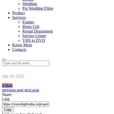
Wedding
Pre Wedding Films
Product
Services
Frames
Photo Gift
Rental Department
Service Center
VHS to DVD
Know More
Contacts
July 20, 2022
0 likes
previous post
next post
Share:
Link
Copy