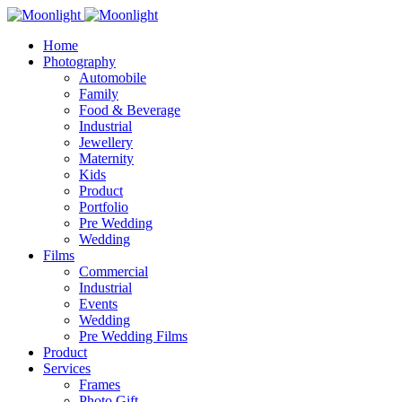
Home
Photography
Automobile
Family
Food & Beverage
Industrial
Jewellery
Maternity
Kids
Product
Portfolio
Pre Wedding
Wedding
Films
Commercial
Industrial
Events
Wedding
Pre Wedding Films
Product
Services
Frames
Photo Gift