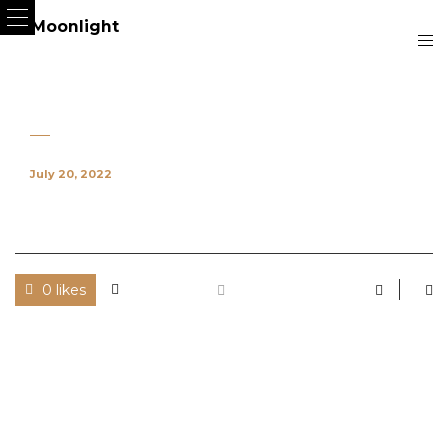
July 20, 2022
0 likes