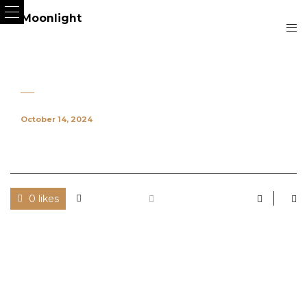
October 14, 2024
0 likes