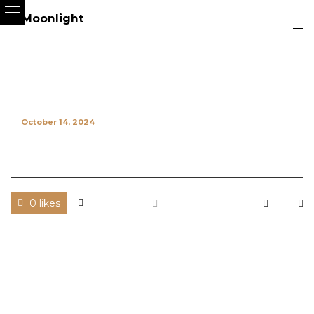
October 14, 2024
0 likes