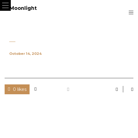
October 14, 2024
0 likes