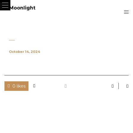
October 14, 2024
0 likes