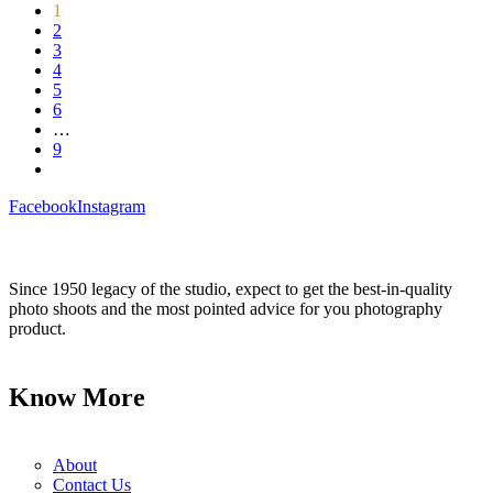
1
2
3
4
5
6
…
9
Facebook
Instagram
Since 1950 legacy of the studio, expect to get the best-in-quality
photo shoots and the most pointed advice for you photography
product.
Know More
About
Contact Us