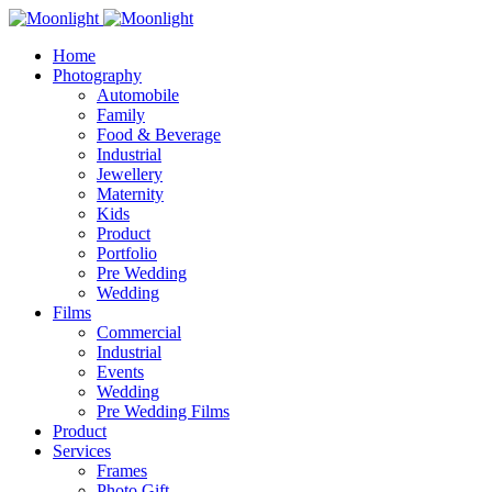
Home
Photography
Automobile
Family
Food & Beverage
Industrial
Jewellery
Maternity
Kids
Product
Portfolio
Pre Wedding
Wedding
Films
Commercial
Industrial
Events
Wedding
Pre Wedding Films
Product
Services
Frames
Photo Gift