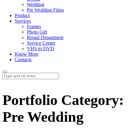
Wedding
Pre Wedding Films
Product
Services
Frames
Photo Gift
Rental Department
Service Center
VHS to DVD
Know More
Contacts
Portfolio Category:
Pre Wedding