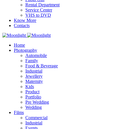
Rental Department
Service Center
VHS to DVD
Know More
Contacts
Home
Photography
Automobile
Family
Food & Beverage
Industrial
Jewellery
Maternity
Kids
Product
Portfolio
Pre Wedding
Wedding
Films
Commercial
Industrial
Events