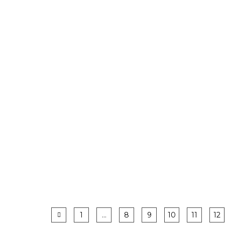
1
…
8
9
10
11
12