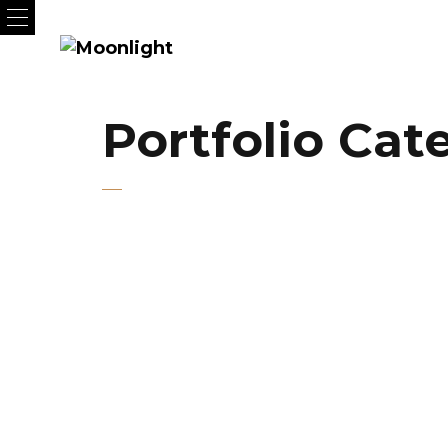
Portfolio Cat