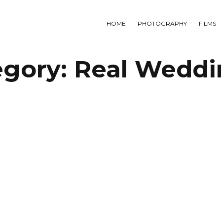
HOME
PHOTOGRAPHY
FILMS
egory:
Real Weddi