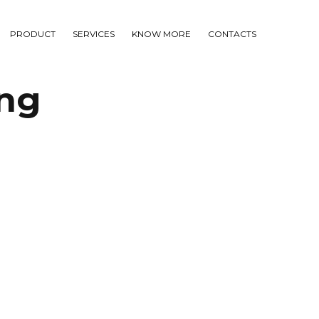
PRODUCT
SERVICES
KNOW MORE
CONTACTS
ng